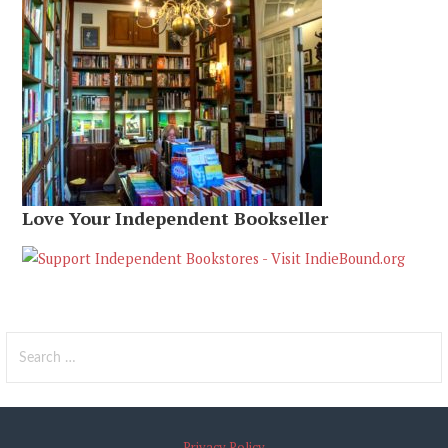
Love Your Independent Bookseller
Search
for:
Privacy Policy