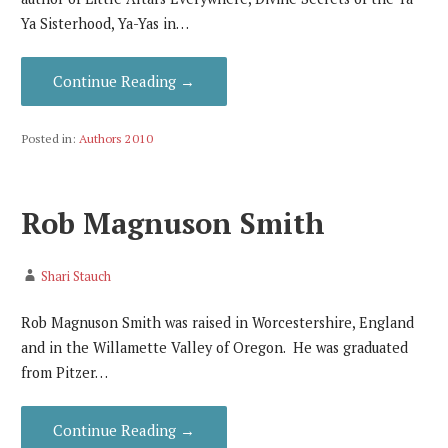
Ya Sisterhood, Ya-Yas in…
Continue Reading →
Posted in:
Authors 2010
Rob Magnuson Smith
Shari Stauch
Rob Magnuson Smith was raised in Worcestershire, England
and in the Willamette Valley of Oregon. He was graduated
from Pitzer…
Continue Reading →