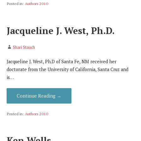
Posted in:
Authors 2010
Jacqueline J. West, Ph.D.
Shari Stauch
Jacqueline J. West, Ph.D of Santa Fe, NM received her
doctorate from the University of California, Santa Cruz and
is…
Continue Reading →
Posted in:
Authors 2010
Ken Wells