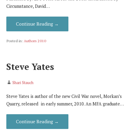
Circumstance, David…
Continue Reading →
Posted in:
Authors 2010
Steve Yates
Shari Stauch
Steve Yates is author of the new Civil War novel, Morkan’s
Quarry, released in early summer, 2010. An MFA graduate…
Continue Reading →