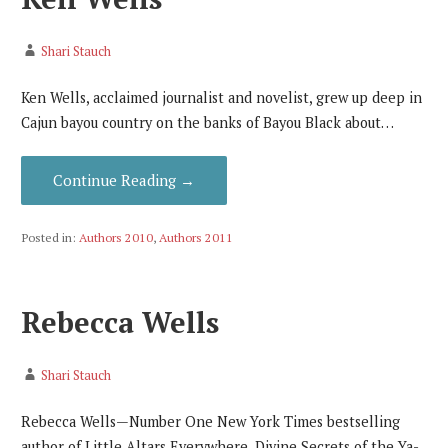
Shari Stauch
Ken Wells, acclaimed journalist and novelist, grew up deep in
Cajun bayou country on the banks of Bayou Black about…
Continue Reading →
Posted in:
Authors 2010
,
Authors 2011
Rebecca Wells
Shari Stauch
Rebecca Wells—Number One New York Times bestselling
author of Little Altars Everywhere, Divine Secrets of the Ya-