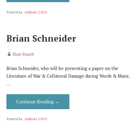
Posted in:
Authors 2010
Brian Schneider
Shari Stauch
Brian Schneider, who will be presenting a paper on the
Literature of War & Collateral Damage during Words & Music,
…
Continue Reading →
Posted in:
Authors 2010