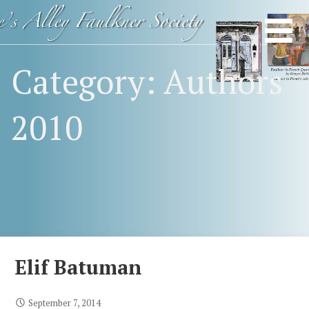
Skip
Happy
FAULKNER
to
Birthday
content
SOCIETY
Mr.
Category: Authors
Faulkner
2010
Elif Batuman
September 7, 2014