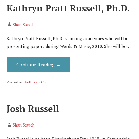
Kathryn Pratt Russell, Ph.D.
Shari Stauch
Kathryn Pratt Russell, Ph.D. is among academics who will be
presenting papers during Words & Music, 2010. She will be…
Continue Reading →
Posted in:
Authors 2010
Josh Russell
Shari Stauch