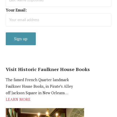
Your Email:
Visit Historic Faulkner House Books
The famed French Quarter landmark
Faulkner House Books, in Pirate’s Alley
off Jackson Square in New Orleans…
LEARN MORE