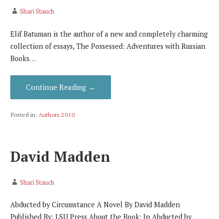
Shari Stauch
Elif Batuman is the author of a new and completely charming
collection of essays, The Possessed: Adventures with Russian
Books…
Continue Reading →
Posted in:
Authors 2010
David Madden
Shari Stauch
Abducted by Circumstance A Novel By David Madden
Published By: LSU Press About the Book: In Abducted by