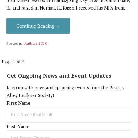
Josh Russell was born Thanksgiving Day, 1968, in Carbondale,
IL, and raised in Normal, IL. Russell received his MFA from…
Continue Reading →
Posted in:
Authors 2010
Post
Page 1 of 7
navigation
Get Ongoing News and Event Updates
Keep up with news and upcoming events from the Pirate's
Alley Faulkner Society!
First Name
Last Name