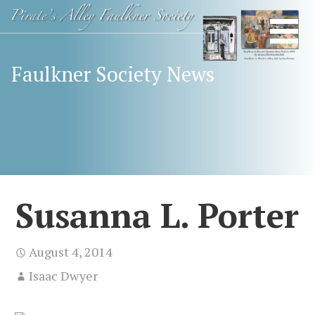
Skip
Happy
FAULKNER
to
Birthday
content
SOCIETY
Mr.
Faulkner Society News
Faulkner
Susanna L. Porter
August 4, 2014
Isaac Dwyer