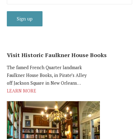
Visit Historic Faulkner House Books
The famed French Quarter landmark
Faulkner House Books, in Pirate’s Alley
off Jackson Square in New Orleans…
LEARN MORE