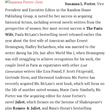
Susanna L. Porter
, Vice
President and Executive Editor in the Random House
Publishing Group, is noted for her success in acquiring
historical fiction, including several novels written from the
perspective of women. Her most recent success is
The Paris
Wife
, Paula McLain’s bestselling novel released earlier this
year about the first wife of American author Ernest
Hemingway, Hadley Richardson, who was married to the
writer during his 20s. Just after World War I, when Hemingway
was still struggling to achieve recognition for his work, the
couple lived in Paris as expatriates with other
Lost
Generation
writers like Ezra Pound, F. Scott Fitzgerald,
Gertrude Stein, and Sherwood Anderson. Ms. Porter has
recently acquired Ms. McLain’s next book, which will focus on
the life of another noted woman, Marie Curie. Similarly, Ms.
Porter was the acquiring editor for Anne Fortier’s
novel
Juliet
, which focuses on the heroine of Shakespeare’s
play
Romeo & Juliet
, and Nancy Horan’s bestselling