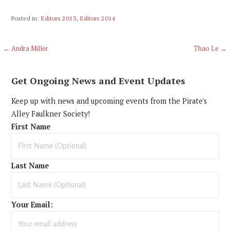
Posted in:
Editors 2013
,
Editors 2014
Post
← Andra Miller
Thao Le →
navigation
Get Ongoing News and Event Updates
Keep up with news and upcoming events from the Pirate's
Alley Faulkner Society!
First Name
Last Name
Your Email: