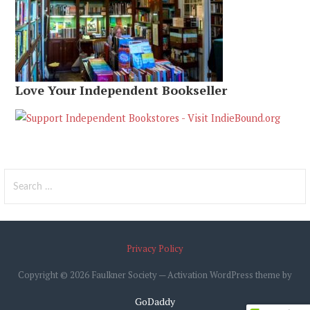
Love Your Independent Bookseller
Search
for:
Privacy Policy
Copyright © 2026 Faulkner Society — Activation WordPress theme by
GoDaddy