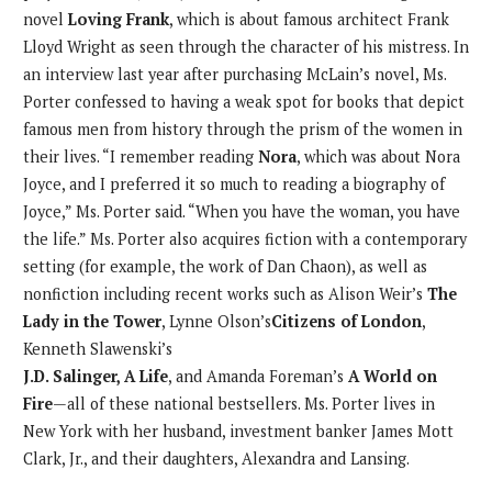
novel
Loving Frank
, which is about famous architect Frank
Lloyd Wright as seen through the character of his mistress. In
an interview last year after purchasing McLain’s novel, Ms.
Porter confessed to having a weak spot for books that depict
famous men from history through the prism of the women in
their lives. “I remember reading
Nora
, which was about Nora
Joyce, and I preferred it so much to reading a biography of
Joyce,” Ms. Porter said. “When you have the woman, you have
the life.” Ms. Porter also acquires fiction with a contemporary
setting (for example, the work of Dan Chaon), as well as
nonfiction including recent works such as Alison Weir’s
The
Lady in the Tower
, Lynne Olson’s
Citizens of London
,
Kenneth Slawenski’s
J.D. Salinger, A Life
, and Amanda Foreman’s
A World on
Fire
—all of these national bestsellers. Ms. Porter lives in
New York with her husband, investment banker James Mott
Clark, Jr., and their daughters, Alexandra and Lansing.