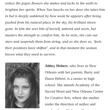
solace the paper flowers she makes and tacks to the walls to
brighten her spirits. When Sun knocks on her door she takes him
in but is deeply saddened by how weak he appears after being
pushed from his natural place in the sky, his brilliant sheen
gone. In him she sees bits of herself, tattered and worn, but
musters the strength to comfort him. As he rests, she cuts out
stars and suspends them from string, and as she does so, ‘feels
their positions have shifted’, and in that moment the woman
knows what they need to survive.
Abbey Hebert
, who lives in New
Orleans with her parents, Barry and
Dawn Hebert, is a senior in high
school. She attends Academy of the
Sacred Heart and New Orleans Center
for Creative Arts, where she studies
under the direction of author and