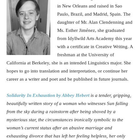
in New Orleans and raised in Sao
Paulo, Brazil, and Madrid, Spain. The
daughter of Mr. Alan Clendenning and
Ms. Esther Jiménez, she graduated
from Idyllwild Arts Academy this year
with a certificate in Creative Writing. A
freshman at the University of
California at Berkeley, she is an intended Linguistics major. She
hopes to go into translation and interpretation, or continue her
career as a writer and poet and be published in future journals.
Solidarity In Exhaustion
by Abbey Hebert
is a tender, gripping,
beautifully written story of a woman who witnesses Sun falling
from the sky during a rainstorm after being shoved by a
mysterious star, the circumstances ironically symbolic to the
woman’s current status after an abusive marriage and
exhausting divorce that has left her feeling helpless, her only