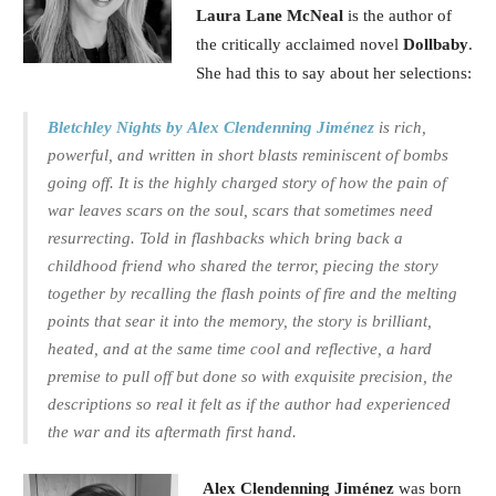
Laura Lane McNeal
is the author of
the critically acclaimed novel
Dollbaby
.
She had this to say about her selections:
Bletchley Nights by Alex Clendenning Jiménez
is
rich,
powerful, and written in short blasts reminiscent of bombs
going off. It is the highly charged story of how the pain of
war leaves scars on the soul, scars that sometimes need
resurrecting. Told in flashbacks which bring back a
childhood friend who shared the terror, piecing the story
together by recalling the flash points of fire and the melting
points that sear it into the memory, the story is brilliant,
heated, and at the same time cool and reflective, a hard
premise to pull off but done so with exquisite precision, the
descriptions so real it felt as if the author had experienced
the war and its aftermath first hand.
Alex Clendenning Jiménez
was born