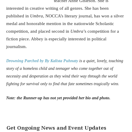
teacher Anne Gisleson. She is
interested in creative writing of all genres. She has been
published in
Umbra
, NOCCA’s literary journal, has won a silver
medal and honorable mention in the nationwide Scholastic
competition, and placed second in
Umbra
’s competition for a
fiction piece. Abbey is especially interested in political
journalism.
Drowning Parched
by By Kalista Puhnaty
is a quiet, lovely, touching
story of a homeless child and teenager who come together out of
necessity and
desperation as they wind their way through the world
fighting for survival only to find that fate sometimes tragically wins.
Note: the Runner-up has not yet provided her bio and photo.
Get Ongoing News and Event Updates