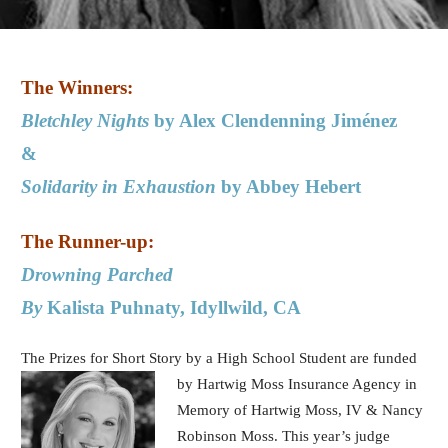
The Winners:
Bletchley Nights
by Alex Clendenning Jiménez
&
Solidarity in Exhaustion
by Abbey Hebert
The Runner-up:
Drowning Parched
By
Kalista Puhnaty, Idyllwild, CA
The Prizes for Short Story by a High School Student are funded
by Hartwig
Moss Insurance Agency in
Memory of Hartwig Moss, IV & Nancy
Robinson Moss. This year’s judge