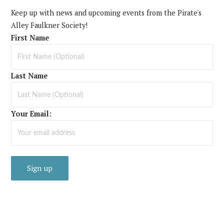
Keep up with news and upcoming events from the Pirate's
Alley Faulkner Society!
First Name
Last Name
Your Email: