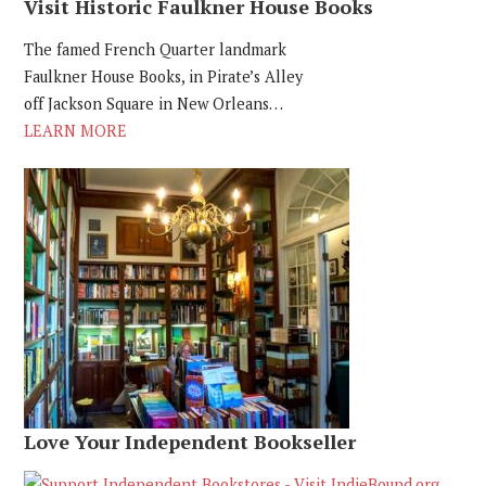
Visit Historic Faulkner House Books
The famed French Quarter landmark
Faulkner House Books, in Pirate’s Alley
off Jackson Square in New Orleans…
LEARN MORE
Love Your Independent Bookseller