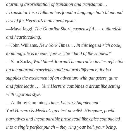
alarming disorientation of transition and translation . .
. Translator Lisa Dillman has found a language both blunt and
lyrical for Herrera’s many neologisms
.
—Maya Jaggi,
The Guardian
Short, suspenseful . . . outlandish
and heartbreaking.
—John Williams,
New York Times
. . . In this legend-rich book,
to immigrate is to enter forever the “land of the shades.”
—Sam Sacks,
Wall Street Journal
The narrative invites reflection
on the migrant experience and cultural difference; it also
supplies the excitement of an adventure with gangsters, guns
and false leads . . . Yuri Herrera combines a dreamlike setting
with vigorous style.
—Anthony Cummins,
Times Literary Supplement
Yuri Herrera is Mexico’s greatest novelist. His spare, poetic
narratives and incomparable prose read like epics compacted
into a single perfect punch – they ring your bell, your being,