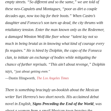
empty streets. “So different and so the same,” we are told of
these neo-Capulets and Montagues, “poor as dirt a couple
decades ago, now too big for their boots.” When Castro’s
daughter and Fonseca’s son turn up dead, the city thrums with
retaliatory tension. Enter the man known only as the Redeemer,
a damaged Winston Wolf-like fixer whose “talent lay not so
much in being brutal as in knowing what kind of courage every
fix requires.” He is hired by Dolphin, the capo of the Fonseca
clan, to initiate an exchange of bodies while mitigating the
chance of further reprisals. “This ain’t about revenge,” Dolphin
says,
“just about getting even.
“
—Dustin Illingworth,
The Los Angeles Times
There is something bracingly un-bookish about the Mexican
writer Yuri Herrera’s two short novels. His acclaimed debut
novel in English,
Signs Preceding the End of the World
, was
about a woman from a small Mexican town braving the