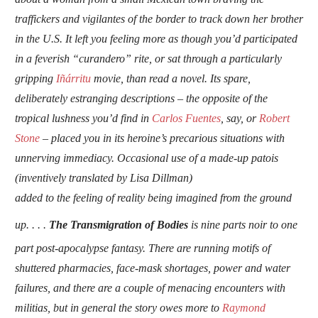
traffickers and vigilantes of the border to track down her brother
in the U.S. It left you feeling more as though you’d participated
in a feverish “curandero” rite, or sat through a particularly
gripping
Iñárritu
movie, than read a novel. Its spare,
deliberately estranging descriptions – the opposite of the
tropical lushness you’d find in
Carlos Fuentes
, say, or
Robert
Stone
– placed you in its heroine’s precarious situations with
unnerving immediacy. Occasional use of a made-up patois
(inventively translated by Lisa Dillman)
added to the feeling of reality being imagined from the ground
up.
. . .
The Transmigration of Bodies
is nine parts noir to one
part post-apocalypse fantasy. There are running motifs of
shuttered pharmacies, face-mask shortages, power and water
failures, and there are a couple of menacing encounters with
militias, but in general the story owes more to
Raymond