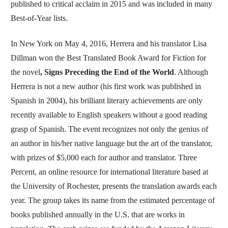
published to critical acclaim in 2015 and was included in many
Best-of-Year lists.
In New York on May 4, 2016, Herrera and his translator Lisa
Dillman won the Best Translated Book Award for Fiction for
the novel
, Signs Preceding the End of the World
. Although
Herrera is not a new author (his first work was published in
Spanish in 2004), his brilliant literary achievements are only
recently available to English speakers without a good reading
grasp of Spanish. The event recognizes not only the genius of
an author in his/her native language but the art of the translator,
with prizes of $5,000 each for author and translator. Three
Percent, an online resource for international literature based at
the University of Rochester, presents the translation awards each
year. The group takes its name from the estimated percentage of
books published annually in the U.S. that are works in