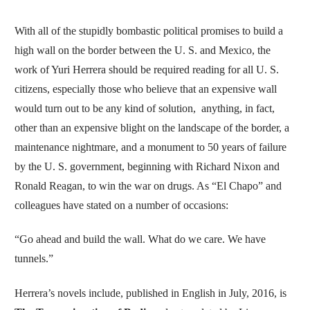
With all of the stupidly bombastic political promises to build a
high wall on the border between the U. S. and Mexico, the
work of Yuri Herrera should be required reading for all U. S.
citizens, especially those who believe that an expensive wall
would turn out to be any kind of solution, anything, in fact,
other than an expensive blight on the landscape of the border, a
maintenance nightmare, and a monument to 50 years of failure
by the U. S. government, beginning with Richard Nixon and
Ronald Reagan, to win the war on drugs. As “El Chapo” and
colleagues have stated on a number of occasions:
“Go ahead and build the wall. What do we care. We have
tunnels.”
Herrera’s novels include, published in English in July, 2016, is