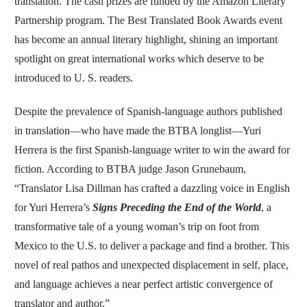
translation. The cash prizes are funded by the Amazon Literary
Partnership program. The Best Translated Book Awards event
has become an annual literary highlight, shining an important
spotlight on great international works which deserve to be
introduced to U. S. readers.
Despite the prevalence of Spanish-language authors published
in translation—who have made the BTBA longlist—Yuri
Herrera is the first Spanish-language writer to win the award for
fiction. According to BTBA judge Jason Grunebaum,
“Translator Lisa Dillman has crafted a dazzling voice in English
for Yuri Herrera’s
Signs Preceding the End of the World
, a
transformative tale of a young woman’s trip on foot from
Mexico to the U.S. to deliver a package and find a brother. This
novel of real pathos and unexpected displacement in self, place,
and language achieves a near perfect artistic convergence of
translator and author.”