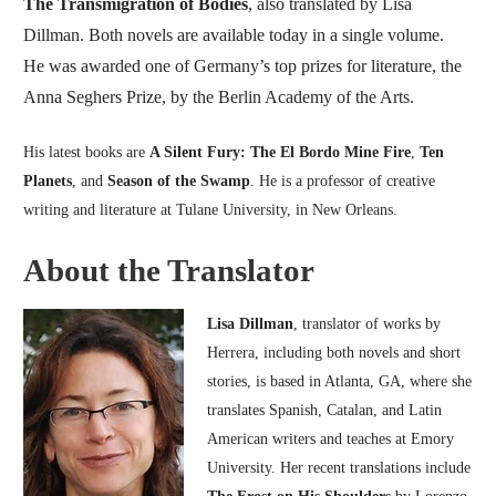
The Transmigration of Bodies
, also translated by Lisa
Dillman. Both novels are available today in a single volume.
He was awarded one of Germany’s top prizes for literature, the
Anna Seghers Prize, by the Berlin Academy of the Arts.
His latest books are
A Silent Fury: The El Bordo Mine Fire
,
Ten
Planets
, and
Season of the Swamp
. He is a professor of creative
writing and literature at Tulane University, in New Orleans.
About the Translator
Lisa Dillman
, translator of works by
Herrera, including both novels and short
stories, is based in Atlanta, GA, where she
translates Spanish, Catalan, and Latin
American writers and teaches at Emory
University. Her recent translations include
The Frost on His Shoulders
by Lorenzo