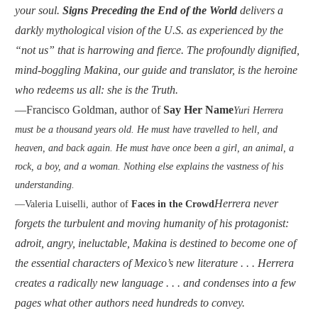
your soul.
Signs Preceding the End of the World
delivers a
darkly mythological vision of the U.S. as experienced by the
“not us” that is harrowing and fierce. The profoundly dignified,
mind-boggling Makina, our guide and translator, is the heroine
who redeems us all: she is the Truth.
—Francisco Goldman, author of
Say Her Name
Yuri Herrera
must be a thousand years old. He must have travelled to hell, and
heaven, and back again. He must have once been a girl, an animal, a
rock, a boy, and a woman. Nothing else explains the vastness of his
understanding.
Herrera never
—Valeria Luiselli, author of
Faces in the Crowd
forgets the turbulent and moving humanity of his protagonist:
adroit, angry, ineluctable, Makina is destined to become one of
the essential characters of Mexico’s new literature . . . Herrera
creates a radically new language . . . and condenses into a few
pages what other authors need hundreds to convey.