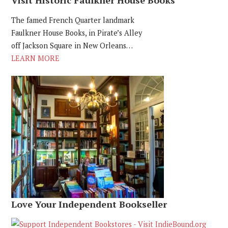
The famed French Quarter landmark
Faulkner House Books, in Pirate’s Alley
off Jackson Square in New Orleans…
LEARN MORE
Love Your Independent Bookseller