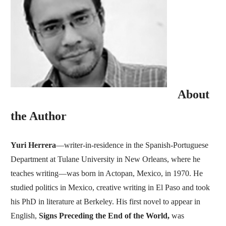
About
the Author
Yuri Herrera
—writer-in-residence in the Spanish-Portuguese
Department at Tulane University in New Orleans, where he
teaches writing—was born in Actopan, Mexico, in 1970. He
studied politics in Mexico, creative writing in El Paso and took
his PhD in literature at Berkeley. His first novel to appear in
English,
Signs Preceding the End of the World,
was