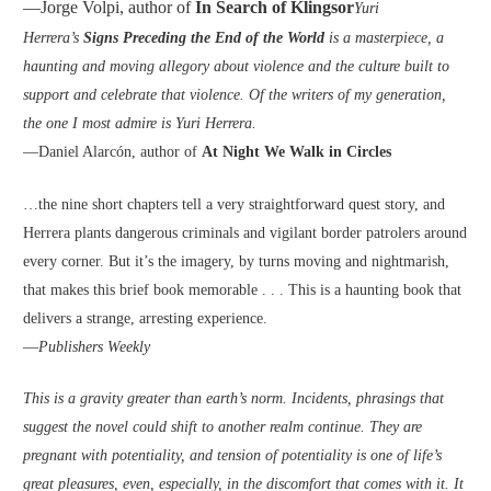
—Jorge Volpi, author of
In Search of Klingsor
Yuri
Herrera’s
Signs Preceding the End of the World
is a masterpiece, a
haunting and moving allegory about violence and the culture built to
support and celebrate that violence. Of the writers of my generation,
the one I most admire is Yuri Herrera.
—Daniel Alarcón, author of
At Night We Walk in Circles
…the nine short chapters tell a very straightforward quest story, and
Herrera plants dangerous criminals and vigilant border patrolers around
every corner. But it’s the imagery, by turns moving and nightmarish,
that makes this brief book memorable . . . This is a haunting book that
delivers a strange, arresting experience.
—
Publishers Weekly
This is a gravity greater than earth’s norm. Incidents, phrasings that
suggest the novel could shift to another realm continue. They are
pregnant with potentiality, and tension of potentiality is one of life’s
great pleasures, even, especially, in the discomfort that comes with it. It