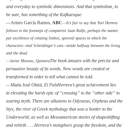
and everyday to symbolic dimensions. And that symbolism, to
be sure, has something of the Kafkaesque.
—Arturo García Ramos,
ABC
—
It’s fair to say that Yuri Herrera
follows in the footsteps of compatriot Juan Rulfo, perhaps the master
par excellence of creating limbos, spectral spaces in which the
characters—real Schrödinger’s cats—reside halfway between the living
and the dead.
The book amazes with the precise and
—Javier Moreno,
Quimera
persuasive beauty of its words. New words are created or
transformed in order to tell what cannot be told.
—María José Obiol,
El País
Herrera’s great achievement lies
in elevating the harsh epic of “crossing” to the “other side” to
soaring myth. There are allusions to Odysseus, Orpheus and the
Styx, the river of Greek mythology that was a border to the
Underworld; as well as Mesoamerican stories of shapeshifting
and rebirth . . . Herrera’s metaphors grasp the freedom, and the