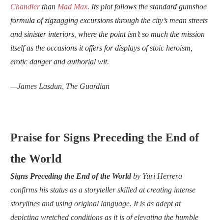
Chandler
than
Mad Max
. Its plot follows the standard gumshoe
formula of zigzagging excursions through the city’s mean streets
and sinister interiors, where the point isn’t so much the mission
itself as the occasions it offers for displays of stoic heroism,
erotic danger and authorial wit.
—
James Lasdun,
The Guardian
Praise for Signs Preceding the End of
the World
Signs Preceding the End of the World
by Yuri Herrera
confirms his status as a storyteller skilled at creating intense
storylines and using original language. It is as adept at
depicting wretched conditions as it is of elevating the humble