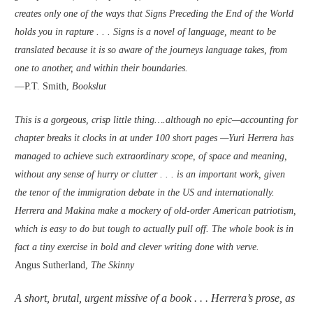
creates only one of the ways that Signs Preceding the End of the World
holds you in rapture . . . Signs is a novel of language, meant to be
translated because it is so aware of the journeys language takes, from
one to another, and within their boundaries.
—P.T. Smith,
Bookslut
This is a gorgeous, crisp little thing….although no epic—accounting for
chapter breaks it clocks in at under 100 short pages —Yuri Herrera has
managed to achieve such extraordinary scope, of space and meaning,
without any sense of hurry or clutter . . . is an important work, given
the tenor of the immigration debate in the US and internationally.
Herrera and Makina make a mockery of old-order American patriotism,
which is easy to do but tough to actually pull off. The whole book is in
fact a tiny exercise in bold and clever writing done with verve.
Angus Sutherland,
The Skinny
A short, brutal, urgent missive of a book . . . Herrera’s prose, as