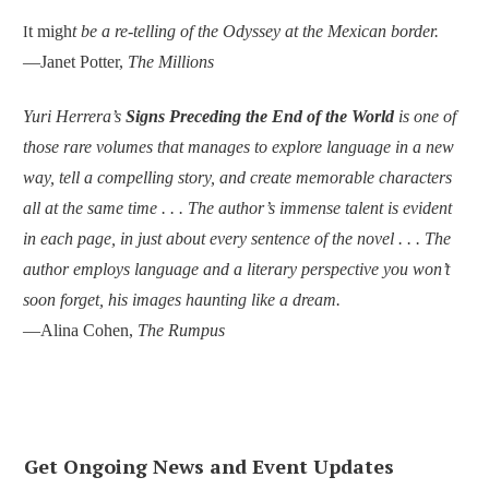
t migh
t be a re-telling of the Odyssey at the Mexican border.
I
—Janet Potter,
The Millions
Yuri Herrera’s
Signs Preceding the End of the World
is one of
those rare volumes that manages to explore language in a new
way, tell a compelling story, and create memorable characters
all at the same time . . . The author’s immense talent is evident
in each page, in just about every sentence of the novel . . . The
author employs language and a literary perspective you won’t
soon forget, his images haunting like a dream.
—Alina Cohen,
The Rumpus
Get Ongoing News and Event Updates