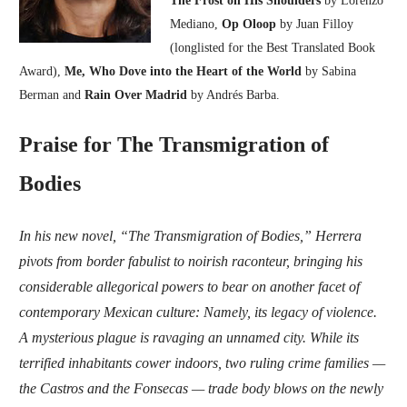
Mediano,
Op Oloop
by Juan Filloy
(longlisted for the Best Translated Book
Award),
Me, Who Dove into the Heart of the World
by Sabina
Berman and
Rain Over Madrid
by Andrés Barba.
Praise for The Transmigration of
Bodies
In his new novel, “The Transmigration of Bodies,” Herrera
pivots from border fabulist to noirish raconteur, bringing his
considerable allegorical powers to bear on another facet of
contemporary Mexican culture: Namely, its legacy of violence.
A mysterious plague is ravaging an unnamed city. While its
terrified inhabitants cower indoors, two ruling crime families —
the Castros and the Fonsecas — trade body blows on the newly