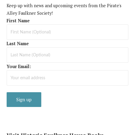
Keep up with news and upcoming events from the Pirate's
Alley Faulkner Society!
First Name
Last Name
Your Email:
Visit Historic Faulkner House Books