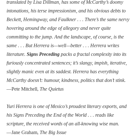
translated by Lisa Dillman, has some of McCarthy’s doomy
intonations, his terse impressionism, and his obvious debts to
Beckett, Hemingway, and Faulkner . . . There’s the same nervy
hovering around the edge of allegory and never quite
committing to the jump. And the landscape, of course, is the
same . . . But Herrera is—well—better . . . Herrera writes
literature.
Signs Preceding
packs a fractal complexity into its
furiously concentrated sentences; it’s slangy, impish, iterative,
slightly manic even at its saddest. Herrera has everything
McCarthy doesn’t: humour, kindness, politics that don’t stink.
—Pete Mitchell,
The Quietus
Yuri Herrera is one of Mexico’s proudest literary exports, and
his Signs Preceding the End of the World . . . reads like
scripture, the received words of an all-knowing wise man.
—Jane Graham,
The Big Issue