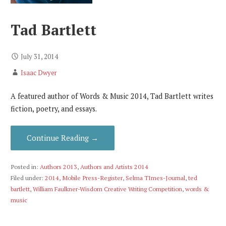
Tad Bartlett
July 31, 2014
Isaac Dwyer
A featured author of Words & Music 2014, Tad Bartlett writes
fiction, poetry, and essays.
Continue Reading →
Posted in:
Authors 2013
,
Authors and Artists 2014
Filed under:
2014
,
Mobile Press-Register
,
Selma TImes-Journal
,
ted
bartlett
,
William Faulkner-Wisdom Creative Writing Competition
,
words &
music