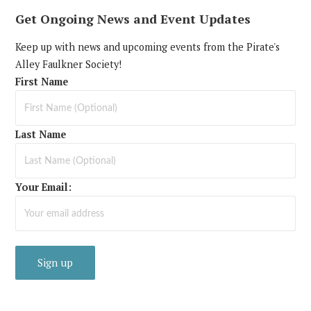
Get Ongoing News and Event Updates
Keep up with news and upcoming events from the Pirate's
Alley Faulkner Society!
First Name
Last Name
Your Email: