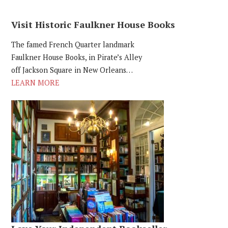
Visit Historic Faulkner House Books
The famed French Quarter landmark
Faulkner House Books, in Pirate’s Alley
off Jackson Square in New Orleans…
LEARN MORE